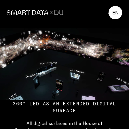
EN
360° LED AS AN EXTENDED DIGITAL
SURFACE
All digital surfaces in the House of