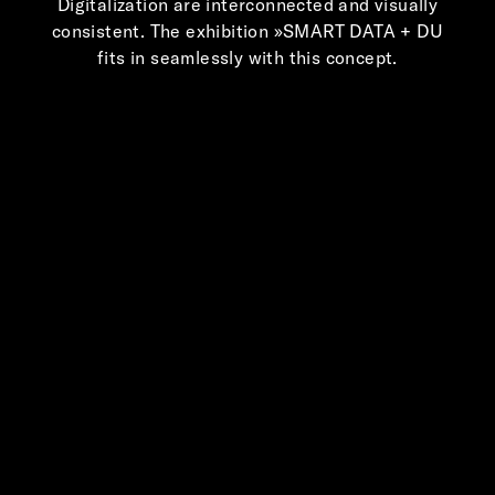
Digitalization are interconnected and visually
consistent. The exhibition »SMART DATA + DU
fits in seamlessly with this concept.